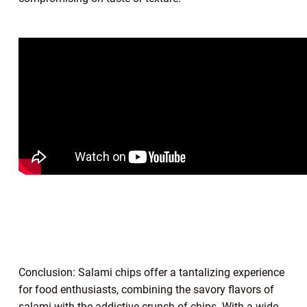
Conclusion: Salami chips offer a tantalizing experience
for food enthusiasts, combining the savory flavors of
salami with the addictive crunch of chips. With a wide