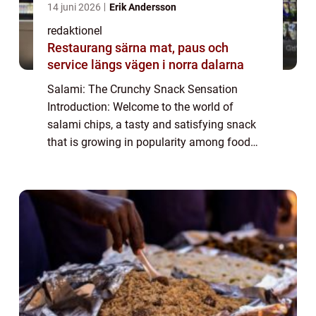
14 juni 2026
Erik Andersson
redaktionel
Restaurang särna mat, paus och
service längs vägen i norra dalarna
Salami: The Crunchy Snack Sensation
Introduction: Welcome to the world of
salami chips, a tasty and satisfying snack
that is growing in popularity among food
enthusiasts. In this article, we will explore
the world of salami chips, discussing their
or...