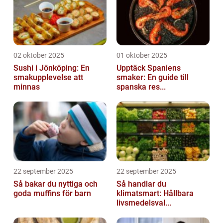
02 oktober 2025
01 oktober 2025
Sushi i Jönköping: En
Upptäck Spaniens
smakupplevelse att
smaker: En guide till
minnas
spanska res...
22 september 2025
22 september 2025
Så bakar du nyttiga och
Så handlar du
goda muffins för barn
klimatsmart: Hållbara
livsmedelsval...