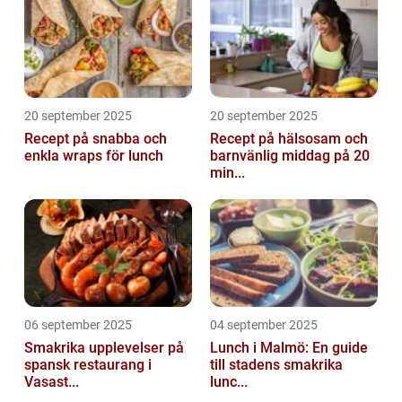
20 september 2025
20 september 2025
Recept på snabba och
Recept på hälsosam och
enkla wraps för lunch
barnvänlig middag på 20
min...
06 september 2025
04 september 2025
Smakrika upplevelser på
Lunch i Malmö: En guide
spansk restaurang i
till stadens smakrika
Vasast...
lunc...