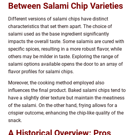
Between Salami Chip Varieties
Different versions of salami chips have distinct
characteristics that set them apart. The choice of
salami used as the base ingredient significantly
impacts the overall taste. Some salamis are cured with
specific spices, resulting in a more robust flavor, while
others may be milder in taste. Exploring the range of
salami options available opens the door to an array of
flavor profiles for salami chips.
Moreover, the cooking method employed also
influences the final product. Baked salami chips tend to
have a slightly drier texture but maintain the meatiness
of the salami. On the other hand, frying allows for a
crispier outcome, enhancing the chip-like quality of the
snack.
A Historical Overview: Pros