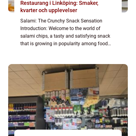
Restaurang i Linköping: Smaker,
kvarter och upplevelser
Salami: The Crunchy Snack Sensation
Introduction: Welcome to the world of
salami chips, a tasty and satisfying snack
that is growing in popularity among food
enthusiasts. In this article, we will explore
the world of salami chips, discussing their
or...