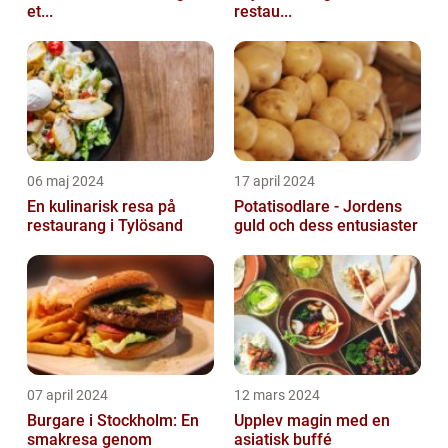
et...
restau...
06 maj 2024
17 april 2024
En kulinarisk resa på
Potatisodlare - Jordens
restaurang i Tylösand
guld och dess entusiaster
07 april 2024
12 mars 2024
Burgare i Stockholm: En
Upplev magin med en
smakresa genom
asiatisk buffé