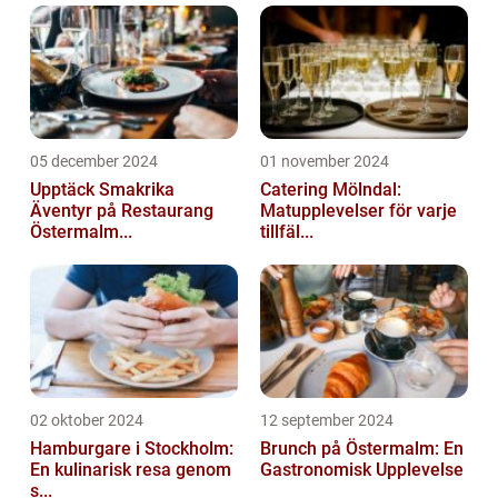
05 december 2024
01 november 2024
Upptäck Smakrika
Catering Mölndal:
Äventyr på Restaurang
Matupplevelser för varje
Östermalm...
tillfäl...
02 oktober 2024
12 september 2024
Hamburgare i Stockholm:
Brunch på Östermalm: En
En kulinarisk resa genom
Gastronomisk Upplevelse
s...