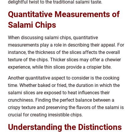
delightful twist to the traditional salami taste.
Quantitative Measurements of
Salami Chips
When discussing salami chips, quantitative
measurements play a role in describing their appeal. For
instance, the thickness of the slices affects the overall
texture of the chips. Thicker slices may offer a chewier
experience, while thin slices provide a crispier bite.
Another quantitative aspect to consider is the cooking
time. Whether baked or fried, the duration in which the
salami slices are exposed to heat influences their
crunchiness. Finding the perfect balance between a
crispy texture and preserving the flavors of the salami is
crucial for creating irresistible chips.
Understanding the Distinctions