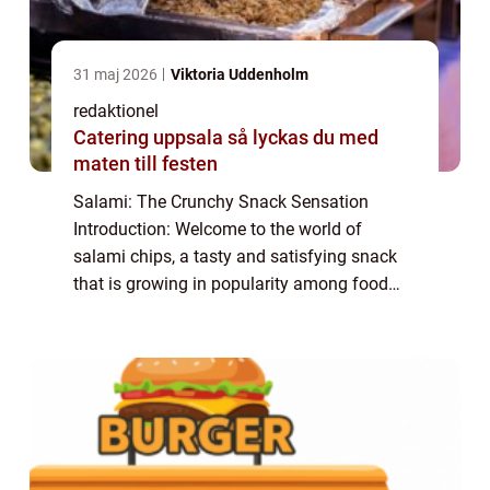
31 maj 2026
Viktoria Uddenholm
redaktionel
Catering uppsala så lyckas du med
maten till festen
Salami: The Crunchy Snack Sensation
Introduction: Welcome to the world of
salami chips, a tasty and satisfying snack
that is growing in popularity among food
enthusiasts. In this article, we will explore
the world of salami chips, discussing their
or...