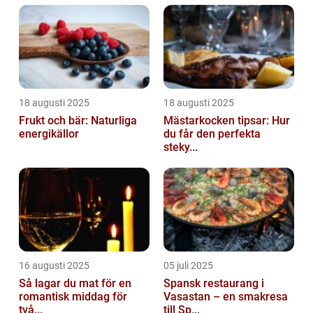
18 augusti 2025
18 augusti 2025
Frukt och bär: Naturliga
Mästarkocken tipsar: Hur
energikällor
du får den perfekta
steky...
16 augusti 2025
05 juli 2025
Så lagar du mat för en
Spansk restaurang i
romantisk middag för
Vasastan – en smakresa
två...
till Sp...