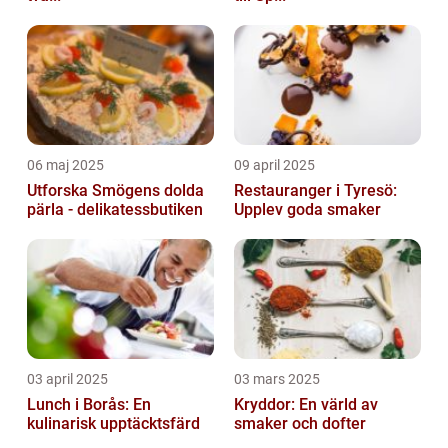
06 maj 2025
09 april 2025
Utforska Smögens dolda
Restauranger i Tyresö:
pärla - delikatessbutiken
Upplev goda smaker
03 april 2025
03 mars 2025
Lunch i Borås: En
Kryddor: En värld av
kulinarisk upptäcktsfärd
smaker och dofter