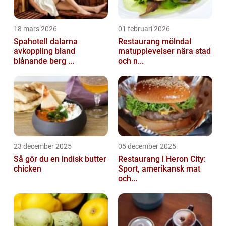
18 mars 2026
01 februari 2026
Spahotell dalarna
Restaurang mölndal
avkoppling bland
matupplevelser nära stad
blånande berg ...
och n...
23 december 2025
05 december 2025
Så gör du en indisk butter
Restaurang i Heron City:
chicken
Sport, amerikansk mat
och...