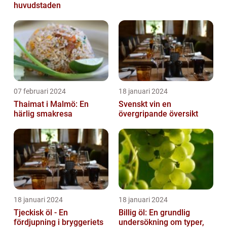
huvudstaden
07 februari 2024
18 januari 2024
Thaimat i Malmö: En
Svenskt vin en
härlig smakresa
övergripande översikt
18 januari 2024
18 januari 2024
Tjeckisk öl - En
Billig öl: En grundlig
fördjupning i bryggeriets
undersökning om typer,