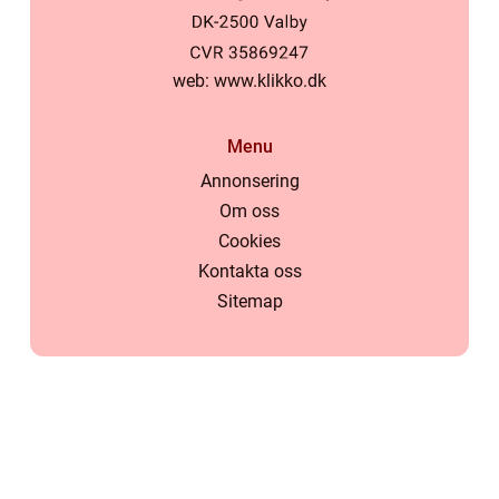
web:
www.klikko.dk
Menu
Annonsering
Om oss
Cookies
Kontakta oss
Sitemap