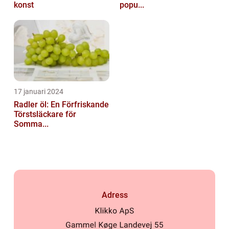
konst
popu...
17 januari 2024
Radler öl: En Förfriskande
Törstsläckare för
Somma...
Adress