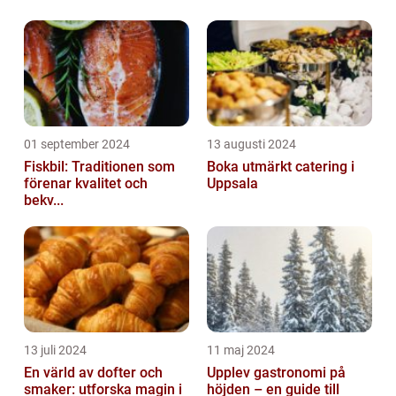
01 september 2024
13 augusti 2024
Fiskbil: Traditionen som
Boka utmärkt catering i
förenar kvalitet och
Uppsala
bekv...
13 juli 2024
11 maj 2024
En värld av dofter och
Upplev gastronomi på
smaker: utforska magin i
höjden – en guide till