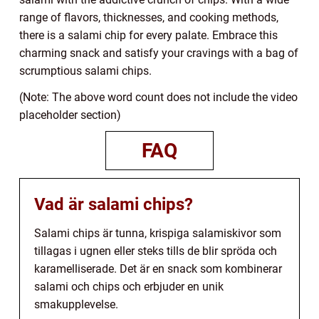
range of flavors, thicknesses, and cooking methods,
there is a salami chip for every palate. Embrace this
charming snack and satisfy your cravings with a bag of
scrumptious salami chips.
(Note: The above word count does not include the video
placeholder section)
FAQ
Vad är salami chips?
Salami chips är tunna, krispiga salamiskivor som
tillagas i ugnen eller steks tills de blir spröda och
karamelliserade. Det är en snack som kombinerar
salami och chips och erbjuder en unik
smakupplevelse.