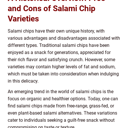
and Cons of Salami Chip
Varieties
Salami chips have their own unique history, with
various advantages and disadvantages associated with
different types. Traditional salami chips have been
enjoyed as a snack for generations, appreciated for
their rich flavor and satisfying crunch. However, some
varieties may contain higher levels of fat and sodium,
which must be taken into consideration when indulging
in this delicacy.
An emerging trend in the world of salami chips is the
focus on organic and healthier options. Today, one can
find salami chips made from free-range, grass-fed, or
even plant-based salami alternatives. These variations
cater to individuals seeking a guilt-free snack without
compromising on taste or texture.