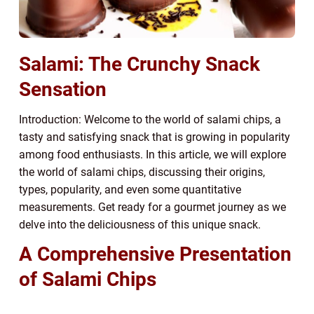
Salami: The Crunchy Snack
Sensation
Introduction: Welcome to the world of salami chips, a
tasty and satisfying snack that is growing in popularity
among food enthusiasts. In this article, we will explore
the world of salami chips, discussing their origins,
types, popularity, and even some quantitative
measurements. Get ready for a gourmet journey as we
delve into the deliciousness of this unique snack.
A Comprehensive Presentation
of Salami Chips