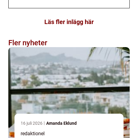
Läs fler inlägg här
Fler nyheter
16 juli 2026
Amanda Eklund
redaktionel