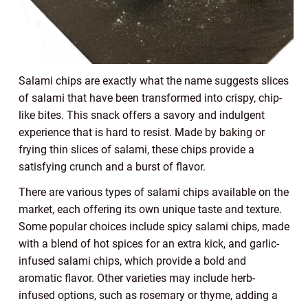
Salami chips are exactly what the name suggests slices
of salami that have been transformed into crispy, chip-
like bites. This snack offers a savory and indulgent
experience that is hard to resist. Made by baking or
frying thin slices of salami, these chips provide a
satisfying crunch and a burst of flavor.
There are various types of salami chips available on the
market, each offering its own unique taste and texture.
Some popular choices include spicy salami chips, made
with a blend of hot spices for an extra kick, and garlic-
infused salami chips, which provide a bold and
aromatic flavor. Other varieties may include herb-
infused options, such as rosemary or thyme, adding a