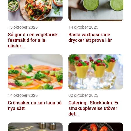
15 oktober 2025
14 oktober 2025
Så gör du en vegetarisk
Bästa växtbaserade
festmåltid för alla
drycker att prova i år
gäster...
14 oktober 2025
02 oktober 2025
Grönsaker du kan laga på
Catering i Stockholm: En
nya sätt
smakupplevelse utöver
det...