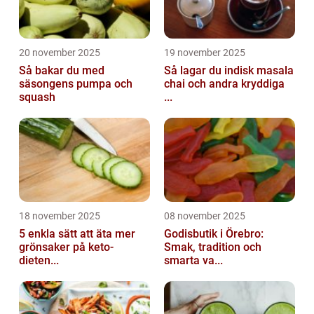
20 november 2025
19 november 2025
Så bakar du med
Så lagar du indisk masala
säsongens pumpa och
chai och andra kryddiga
squash
...
18 november 2025
08 november 2025
5 enkla sätt att äta mer
Godisbutik i Örebro:
grönsaker på keto-
Smak, tradition och
dieten...
smarta va...