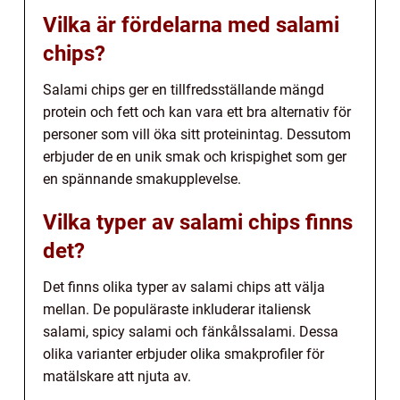
Vilka är fördelarna med salami
chips?
Salami chips ger en tillfredsställande mängd
protein och fett och kan vara ett bra alternativ för
personer som vill öka sitt proteinintag. Dessutom
erbjuder de en unik smak och krispighet som ger
en spännande smakupplevelse.
Vilka typer av salami chips finns
det?
Det finns olika typer av salami chips att välja
mellan. De populäraste inkluderar italiensk
salami, spicy salami och fänkålssalami. Dessa
olika varianter erbjuder olika smakprofiler för
matälskare att njuta av.