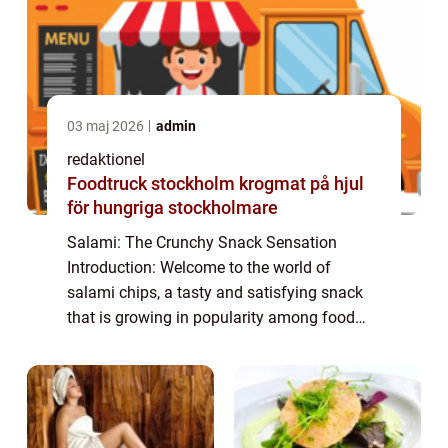
03 maj 2026
admin
redaktionel
Foodtruck stockholm krogmat på hjul
för hungriga stockholmare
Salami: The Crunchy Snack Sensation
Introduction: Welcome to the world of
salami chips, a tasty and satisfying snack
that is growing in popularity among food
enthusiasts. In this article, we will explore
the world of salami chips, discussing their
or...