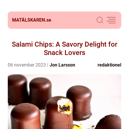
MATÄLSKAREN.
se
Salami Chips: A Savory Delight for
Snack Lovers
06 november 2023
Jon Larsson
redaktionel