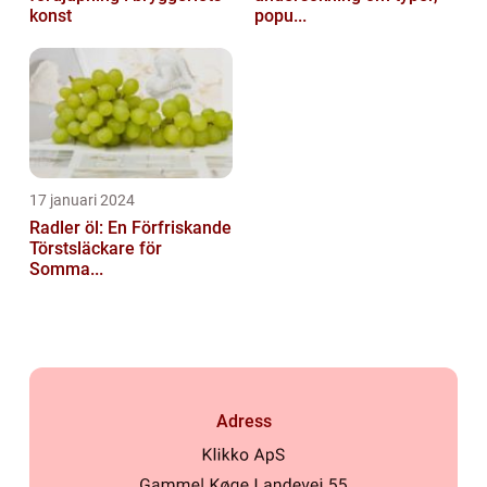
konst
popu...
17 januari 2024
Radler öl: En Förfriskande
Törstsläckare för
Somma...
Adress