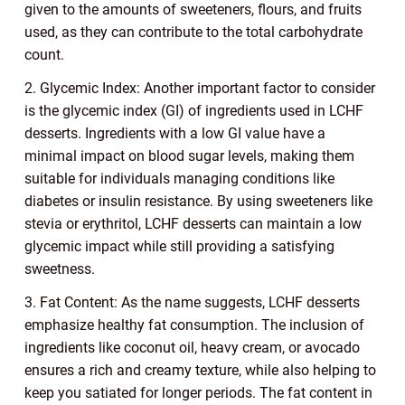
given to the amounts of sweeteners, flours, and fruits
used, as they can contribute to the total carbohydrate
count.
2. Glycemic Index: Another important factor to consider
is the glycemic index (GI) of ingredients used in LCHF
desserts. Ingredients with a low GI value have a
minimal impact on blood sugar levels, making them
suitable for individuals managing conditions like
diabetes or insulin resistance. By using sweeteners like
stevia or erythritol, LCHF desserts can maintain a low
glycemic impact while still providing a satisfying
sweetness.
3. Fat Content: As the name suggests, LCHF desserts
emphasize healthy fat consumption. The inclusion of
ingredients like coconut oil, heavy cream, or avocado
ensures a rich and creamy texture, while also helping to
keep you satiated for longer periods. The fat content in