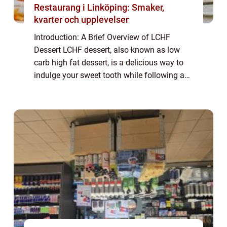
Restaurang i Linköping: Smaker,
kvarter och upplevelser
Introduction: A Brief Overview of LCHF
Dessert LCHF dessert, also known as low
carb high fat dessert, is a delicious way to
indulge your sweet tooth while following a
low carb lifestyle. This type of dessert
focuses on using ingredients that are low ...