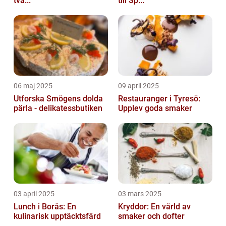
två...
till Sp...
06 maj 2025
09 april 2025
Utforska Smögens dolda
Restauranger i Tyresö:
pärla - delikatessbutiken
Upplev goda smaker
03 april 2025
03 mars 2025
Lunch i Borås: En
Kryddor: En värld av
kulinarisk upptäcktsfärd
smaker och dofter