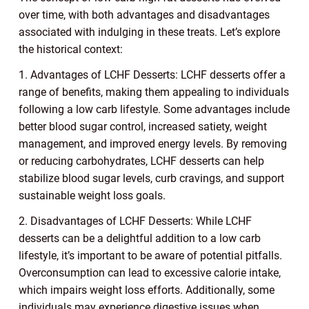
over time, with both advantages and disadvantages
associated with indulging in these treats. Let’s explore
the historical context:
1. Advantages of LCHF Desserts: LCHF desserts offer a
range of benefits, making them appealing to individuals
following a low carb lifestyle. Some advantages include
better blood sugar control, increased satiety, weight
management, and improved energy levels. By removing
or reducing carbohydrates, LCHF desserts can help
stabilize blood sugar levels, curb cravings, and support
sustainable weight loss goals.
2. Disadvantages of LCHF Desserts: While LCHF
desserts can be a delightful addition to a low carb
lifestyle, it’s important to be aware of potential pitfalls.
Overconsumption can lead to excessive calorie intake,
which impairs weight loss efforts. Additionally, some
individuals may experience digestive issues when