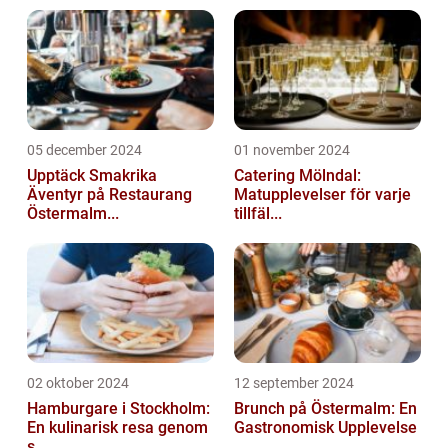
05 december 2024
01 november 2024
Upptäck Smakrika
Catering Mölndal:
Äventyr på Restaurang
Matupplevelser för varje
Östermalm...
tillfäl...
02 oktober 2024
12 september 2024
Hamburgare i Stockholm:
Brunch på Östermalm: En
En kulinarisk resa genom
Gastronomisk Upplevelse
s...