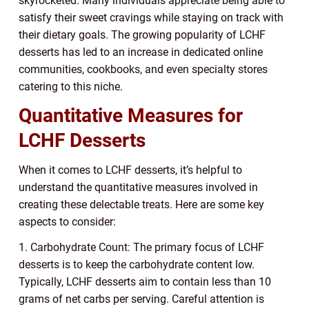
skyrocketed. Many individuals appreciate being able to
satisfy their sweet cravings while staying on track with
their dietary goals. The growing popularity of LCHF
desserts has led to an increase in dedicated online
communities, cookbooks, and even specialty stores
catering to this niche.
Quantitative Measures for
LCHF Desserts
When it comes to LCHF desserts, it’s helpful to
understand the quantitative measures involved in
creating these delectable treats. Here are some key
aspects to consider:
1. Carbohydrate Count: The primary focus of LCHF
desserts is to keep the carbohydrate content low.
Typically, LCHF desserts aim to contain less than 10
grams of net carbs per serving. Careful attention is