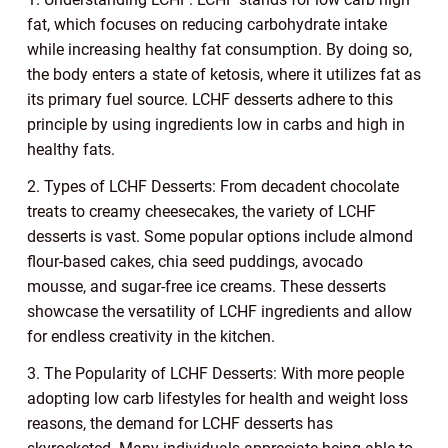
fat, which focuses on reducing carbohydrate intake
while increasing healthy fat consumption. By doing so,
the body enters a state of ketosis, where it utilizes fat as
its primary fuel source. LCHF desserts adhere to this
principle by using ingredients low in carbs and high in
healthy fats.
2. Types of LCHF Desserts: From decadent chocolate
treats to creamy cheesecakes, the variety of LCHF
desserts is vast. Some popular options include almond
flour-based cakes, chia seed puddings, avocado
mousse, and sugar-free ice creams. These desserts
showcase the versatility of LCHF ingredients and allow
for endless creativity in the kitchen.
3. The Popularity of LCHF Desserts: With more people
adopting low carb lifestyles for health and weight loss
reasons, the demand for LCHF desserts has