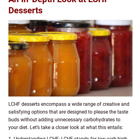
Desserts
LCHF desserts encompass a wide range of creative and
satisfying options that are designed to please the taste
buds without adding unnecessary carbohydrates to
your diet. Let’s take a closer look at what this entails:
1. Understanding LCHF: LCHF stands for low carb high