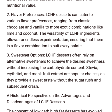
nutritional value.
2. Flavor Preferences: LCHF desserts can cater to
various flavor preferences, ranging from classic
chocolate and vanilla to more exotic combinations like
lime and coconut. The versatility of LCHF ingredients
allows for endless experimentation, ensuring that there
is a flavor combination to suit every palate.
3. Sweetener Options: LCHF desserts often rely on
alternative sweeteners to achieve the desired sweetness
without increasing the carbohydrate content. Stevia,
erythritol, and monk fruit extract are popular choices, as
they provide a sweet taste without the sugar rush and
subsequent crash.
A Historical Perspective on the Advantages and
Disadvantages of LCHF Desserts
The concept of low carb high fat desserts has evolved