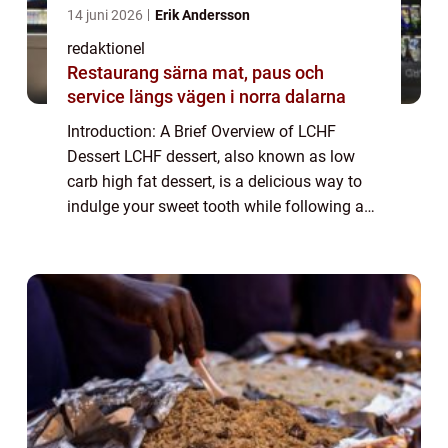
14 juni 2026
Erik Andersson
redaktionel
Restaurang särna mat, paus och
service längs vägen i norra dalarna
Introduction: A Brief Overview of LCHF
Dessert LCHF dessert, also known as low
carb high fat dessert, is a delicious way to
indulge your sweet tooth while following a
low carb lifestyle. This type of dessert
focuses on using ingredients that are low ...