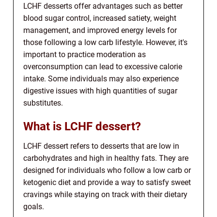
LCHF desserts offer advantages such as better
blood sugar control, increased satiety, weight
management, and improved energy levels for
those following a low carb lifestyle. However, it's
important to practice moderation as
overconsumption can lead to excessive calorie
intake. Some individuals may also experience
digestive issues with high quantities of sugar
substitutes.
What is LCHF dessert?
LCHF dessert refers to desserts that are low in
carbohydrates and high in healthy fats. They are
designed for individuals who follow a low carb or
ketogenic diet and provide a way to satisfy sweet
cravings while staying on track with their dietary
goals.