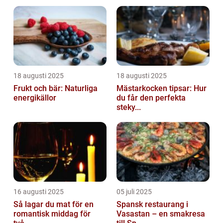
18 augusti 2025
18 augusti 2025
Frukt och bär: Naturliga
Mästarkocken tipsar: Hur
energikällor
du får den perfekta
steky...
16 augusti 2025
05 juli 2025
Så lagar du mat för en
Spansk restaurang i
romantisk middag för
Vasastan – en smakresa