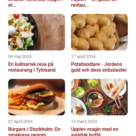
et...
restau...
06 maj 2024
17 april 2024
En kulinarisk resa på
Potatisodlare - Jordens
restaurang i Tylösand
guld och dess entusiaster
07 april 2024
12 mars 2024
Burgare i Stockholm: En
Upplev magin med en
smakresa genom
asiatisk buffé