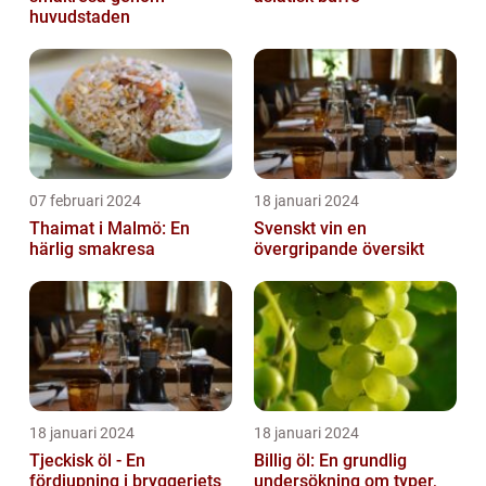
huvudstaden
07 februari 2024
18 januari 2024
Thaimat i Malmö: En
Svenskt vin en
härlig smakresa
övergripande översikt
18 januari 2024
18 januari 2024
Tjeckisk öl - En
Billig öl: En grundlig
fördjupning i bryggeriets
undersökning om typer,