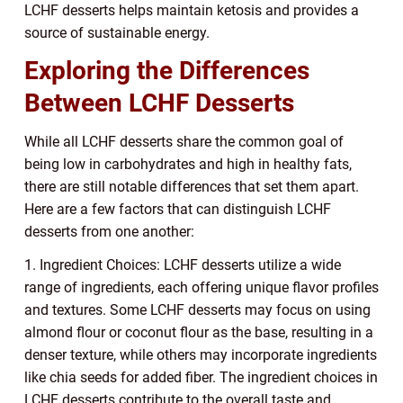
LCHF desserts helps maintain ketosis and provides a
source of sustainable energy.
Exploring the Differences
Between LCHF Desserts
While all LCHF desserts share the common goal of
being low in carbohydrates and high in healthy fats,
there are still notable differences that set them apart.
Here are a few factors that can distinguish LCHF
desserts from one another:
1. Ingredient Choices: LCHF desserts utilize a wide
range of ingredients, each offering unique flavor profiles
and textures. Some LCHF desserts may focus on using
almond flour or coconut flour as the base, resulting in a
denser texture, while others may incorporate ingredients
like chia seeds for added fiber. The ingredient choices in
LCHF desserts contribute to the overall taste and