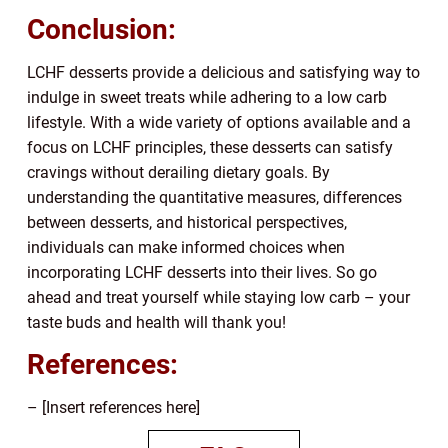
Conclusion:
LCHF desserts provide a delicious and satisfying way to
indulge in sweet treats while adhering to a low carb
lifestyle. With a wide variety of options available and a
focus on LCHF principles, these desserts can satisfy
cravings without derailing dietary goals. By
understanding the quantitative measures, differences
between desserts, and historical perspectives,
individuals can make informed choices when
incorporating LCHF desserts into their lives. So go
ahead and treat yourself while staying low carb – your
taste buds and health will thank you!
References:
– [Insert references here]