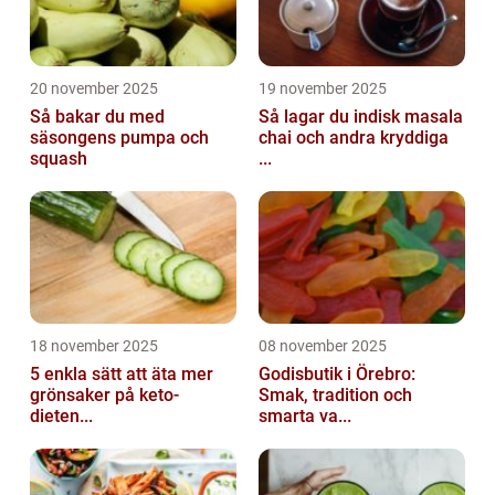
20 november 2025
19 november 2025
Så bakar du med
Så lagar du indisk masala
säsongens pumpa och
chai och andra kryddiga
squash
...
18 november 2025
08 november 2025
5 enkla sätt att äta mer
Godisbutik i Örebro:
grönsaker på keto-
Smak, tradition och
dieten...
smarta va...