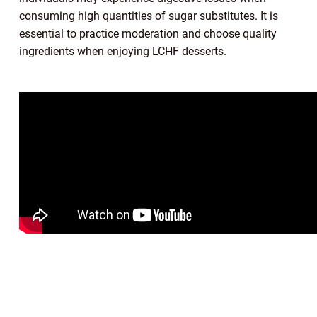
consuming high quantities of sugar substitutes. It is
essential to practice moderation and choose quality
ingredients when enjoying LCHF desserts.