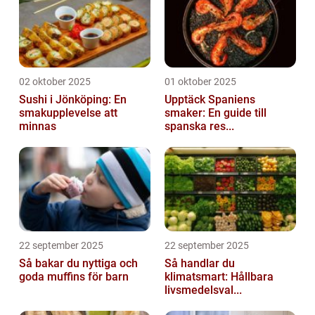
02 oktober 2025
01 oktober 2025
Sushi i Jönköping: En
Upptäck Spaniens
smakupplevelse att
smaker: En guide till
minnas
spanska res...
22 september 2025
22 september 2025
Så bakar du nyttiga och
Så handlar du
goda muffins för barn
klimatsmart: Hållbara
livsmedelsval...