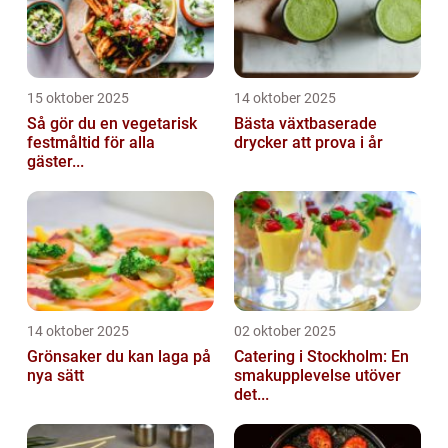
15 oktober 2025
14 oktober 2025
Så gör du en vegetarisk
Bästa växtbaserade
festmåltid för alla
drycker att prova i år
gäster...
14 oktober 2025
02 oktober 2025
Grönsaker du kan laga på
Catering i Stockholm: En
nya sätt
smakupplevelse utöver
det...