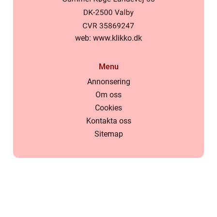
web:
www.klikko.dk
Menu
Annonsering
Om oss
Cookies
Kontakta oss
Sitemap