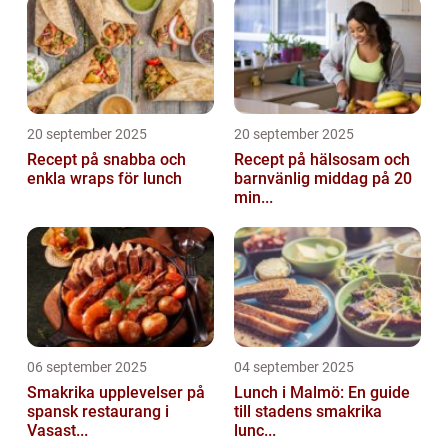
20 september 2025
20 september 2025
Recept på snabba och
Recept på hälsosam och
enkla wraps för lunch
barnvänlig middag på 20
min...
06 september 2025
04 september 2025
Smakrika upplevelser på
Lunch i Malmö: En guide
spansk restaurang i
till stadens smakrika
Vasast...
lunc...