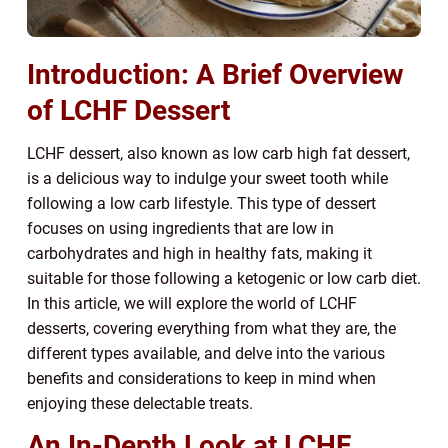
Introduction: A Brief Overview
of LCHF Dessert
LCHF dessert, also known as low carb high fat dessert,
is a delicious way to indulge your sweet tooth while
following a low carb lifestyle. This type of dessert
focuses on using ingredients that are low in
carbohydrates and high in healthy fats, making it
suitable for those following a ketogenic or low carb diet.
In this article, we will explore the world of LCHF
desserts, covering everything from what they are, the
different types available, and delve into the various
benefits and considerations to keep in mind when
enjoying these delectable treats.
An In-Depth Look at LCHF