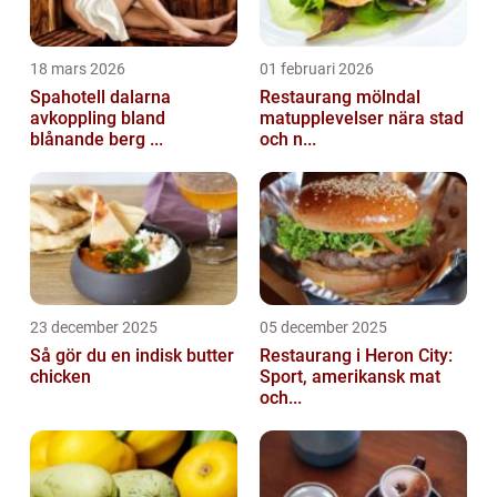
18 mars 2026
01 februari 2026
Spahotell dalarna
Restaurang mölndal
avkoppling bland
matupplevelser nära stad
blånande berg ...
och n...
23 december 2025
05 december 2025
Så gör du en indisk butter
Restaurang i Heron City:
chicken
Sport, amerikansk mat
och...