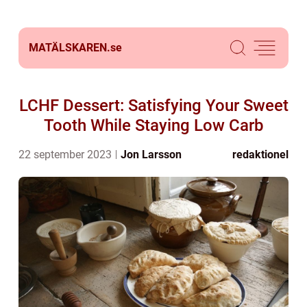
MATÄLSKAREN.
se
LCHF Dessert: Satisfying Your Sweet
Tooth While Staying Low Carb
22 september 2023
Jon Larsson
redaktionel