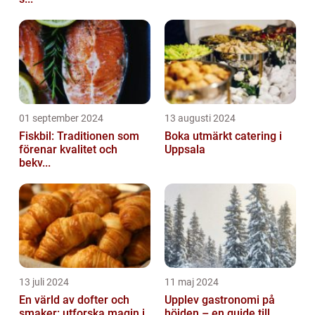
01 september 2024
13 augusti 2024
Fiskbil: Traditionen som
Boka utmärkt catering i
förenar kvalitet och
Uppsala
bekv...
13 juli 2024
11 maj 2024
En värld av dofter och
Upplev gastronomi på
smaker: utforska magin i
höjden – en guide till