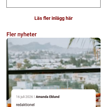
Läs fler inlägg här
Fler nyheter
16 juli 2026
Amanda Eklund
redaktionel