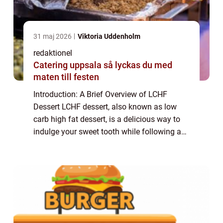
31 maj 2026
Viktoria Uddenholm
redaktionel
Catering uppsala så lyckas du med
maten till festen
Introduction: A Brief Overview of LCHF
Dessert LCHF dessert, also known as low
carb high fat dessert, is a delicious way to
indulge your sweet tooth while following a
low carb lifestyle. This type of dessert
focuses on using ingredients that are low ...