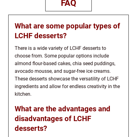
FAQ
What are some popular types of
LCHF desserts?
There is a wide variety of LCHF desserts to
choose from. Some popular options include
almond flour-based cakes, chia seed puddings,
avocado mousse, and sugar-free ice creams.
These desserts showcase the versatility of LCHF
ingredients and allow for endless creativity in the
kitchen.
What are the advantages and
disadvantages of LCHF
desserts?