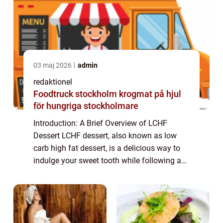
03 maj 2026
admin
redaktionel
Foodtruck stockholm krogmat på hjul
för hungriga stockholmare
Introduction: A Brief Overview of LCHF
Dessert LCHF dessert, also known as low
carb high fat dessert, is a delicious way to
indulge your sweet tooth while following a
low carb lifestyle. This type of dessert
focuses on using ingredients that are low ...