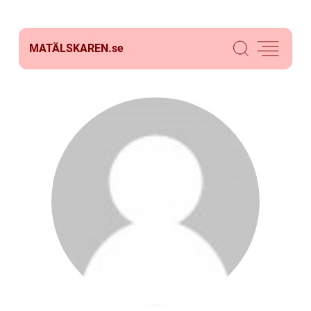
MATÄLSKAREN.
se