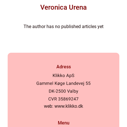
Veronica Urena
The author has no published articles yet
Adress
web:
www.klikko.dk
Menu