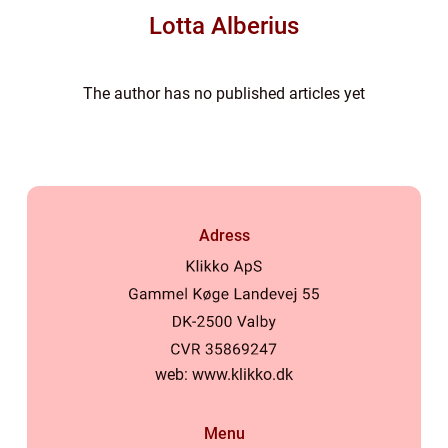
Lotta Alberius
The author has no published articles yet
Adress
web:
www.klikko.dk
Menu